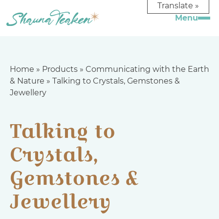
Translate »
Home
»
Products
»
Communicating with the Earth
& Nature
»
Talking to Crystals, Gemstones &
Jewellery
Talking to
Crystals,
Gemstones &
Jewellery