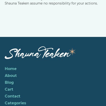
Shauna Teaken assume no responsibility for your actions.
Home
About
Blog
Cart
Contact
Categories