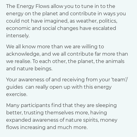
The Energy Flows allow you to tune in to the
energy on the planet and contribute in ways you
could not have imagined, as weather, politics,
economic and social changes have escalated
intensely.
We all know more than we are willing to
acknowledge, and we all contribute far more than
we realise. To each other, the planet, the animals
and nature beings.
Your awareness of and receiving from your ‘team’/
guides can really open up with this energy
exercise.
Many participants find that they are sleeping
better, trusting themselves more, having
expanded awareness of nature spirits, money
flows increasing and much more.