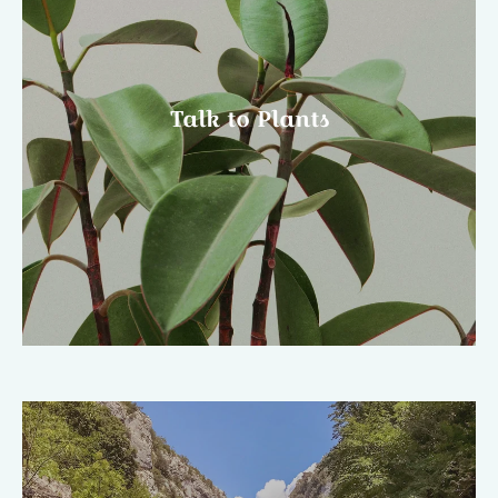
Talk to Plants