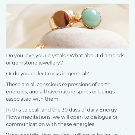
Do you love your crystals? What about diamonds
or gemstone jewellery?
Or do you collect rocks in general?
These are all conscious expressions of earth
energies, and all have nature spirits or beings
associated with them.
In this telecall, and the 30 days of daily Energy
Flows meditations, we will open to dialogue or
communication with these energies.