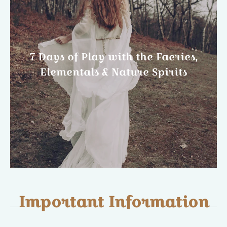
7 Days of Play with the Faeries,
Elementals & Nature Spirits
Important Information