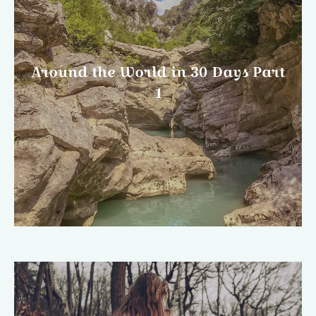
Around the World in 30 Days Part
1