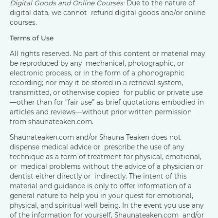
Digital Goods and Online Courses:
Due to the nature of
digital data, we cannot refund digital goods and/or online
courses.
Terms of Use
All rights reserved. No part of this content or material may
be reproduced by any mechanical, photographic, or
electronic process, or in the form of a phonographic
recording; nor may it be stored in a retrieval system,
transmitted, or otherwise copied for public or private use
—other than for “fair use” as brief quotations embodied in
articles and reviews—without prior written permission
from shaunateaken.com.
Shaunateaken.com and/or Shauna Teaken does not
dispense medical advice or prescribe the use of any
technique as a form of treatment for physical, emotional,
or medical problems without the advice of a physician or
dentist either directly or indirectly. The intent of this
material and guidance is only to offer information of a
general nature to help you in your quest for emotional,
physical, and spiritual well being. In the event you use any
of the information for yourself, Shaunateaken.com and/or