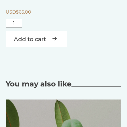
USD$
65.00
Talking
to
Alternative:
Crystals,
Add to cart
Gemstones
&
Jewellery
quantity
You may also like