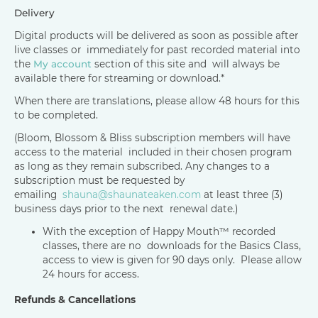
Delivery
Digital products will be delivered as soon as possible after
live classes or immediately for past recorded material into
the
My account
section of this site and will always be
available there for streaming or download.*
When there are translations, please allow 48 hours for this
to be completed.
(Bloom, Blossom & Bliss subscription members will have
access to the material included in their chosen program
as long as they remain subscribed. Any changes to a
subscription must be requested by
emailing
shauna@shaunateaken.com
at least three (3)
business days prior to the next renewal date.)
With the exception of Happy Mouth™ recorded
classes, there are no downloads for the Basics Class,
access to view is given for 90 days only. Please allow
24 hours for access.
Refunds & Cancellations