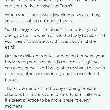
What contribution are they willing to be for you
and your body and also the Earth?
When you choose what jewellery to wear or buy,
you can ask it to contribute to you!
Gold Energy Flows are Shauna’s unique style of
energy exercise which allows the body to relax and
your being to connect with your body and the
earth.
Having a daily energetic connection between your
body, being and the earth is the greatest gift you
can give yourself, and being able to share that with
even one other person in a group is a wonderful
bonus!
These few minutes in the day of being present,
changes the future, your future, dynamically. And
it’s great practice to be more present every
moment.