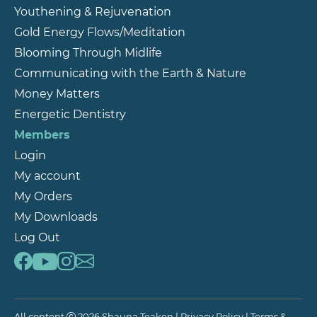
Youthening & Rejuvenation
Gold Energy Flows/Meditation
Blooming Through Midlife
Communicating with the Earth & Nature
Money Matters
Energetic Dentistry
Members
Login
My account
My Orders
My Downloads
Log Out
All content
2026 Shauna Teaken |
Privacy Policy
|
Terms &