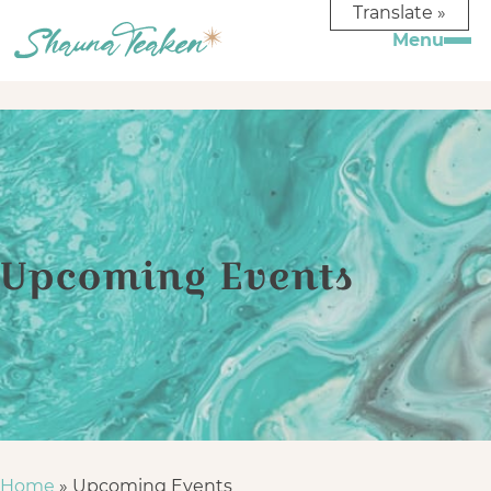
Translate »
Upcoming Events
Home
»
Upcoming Events