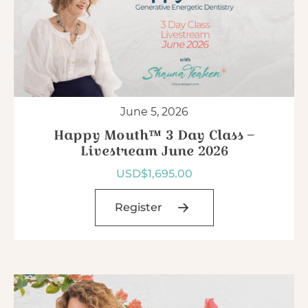
June 5, 2026
Happy Mouth™ 3 Day Class –
Livestream June 2026
USD$
1,695.00
Register