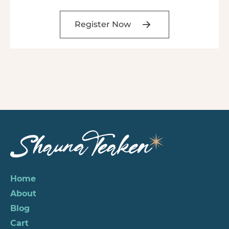
Register Now
Home
About
Blog
Cart