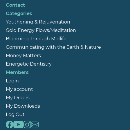
Contact
Categories
Youthening & Rejuvenation
Gold Energy Flows/Meditation
Blooming Through Midlife
Communicating with the Earth & Nature
Money Matters
Energetic Dentistry
Members
Login
My account
My Orders
My Downloads
Log Out