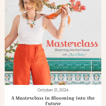
October 21, 2024
A Masterclass in Blooming into the
Future