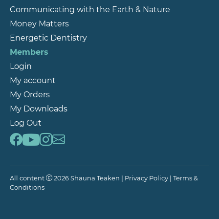
Communicating with the Earth & Nature
Money Matters
Energetic Dentistry
Members
Login
My account
My Orders
My Downloads
Log Out
All content
2026 Shauna Teaken |
Privacy Policy
|
Terms &
Conditions