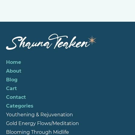
Home
About
Blog
Cart
Contact
Categories
Youthening & Rejuvenation
Gold Energy Flows/Meditation
Blooming Through Midlife