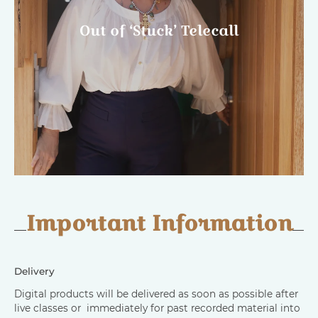
Out of ‘Stuck’ Telecall
Important Information
Delivery
Digital products will be delivered as soon as possible after
live classes or immediately for past recorded material into