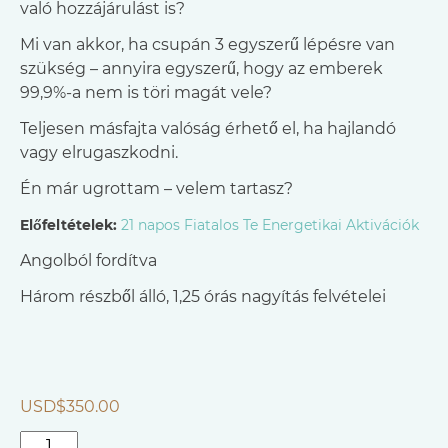
való hozzájárulást is?
Mi van akkor, ha csupán 3 egyszerű lépésre van
szükség – annyira egyszerű, hogy az emberek
99,9%-a nem is töri magát vele?
Teljesen másfajta valóság érhető el, ha hajlandó
vagy elrugaszkodni.
Én már ugrottam – velem tartasz?
Előfeltételek:
21 napos Fiatalos Te Energetikai Aktivációk
Angolból fordítva
Három részből álló, 1,25 órás nagyítás felvételei
USD$
350.00
Aranyként