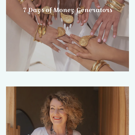
7 Days of Money Generators