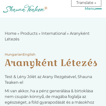
Translate »
Home
»
Products
»
International
»
Aranyként
Létezés
Hungarian
English
Aranyként Létezés
Test & Lény Jólét az Arany Rezgésével, Shauna
Teaken-el
Mi van akkor, ha a pénz generálása & birtoklása
nem csupán könnyű, de magába foglalja az
egészséget, a föld gyarapodását és a másokhoz