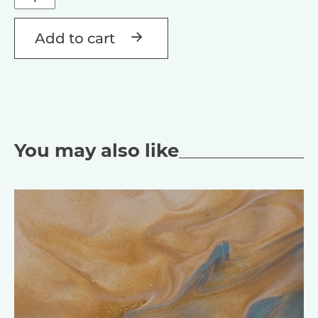
Létezés
Alternative:
quantity
Add to cart
You may also like