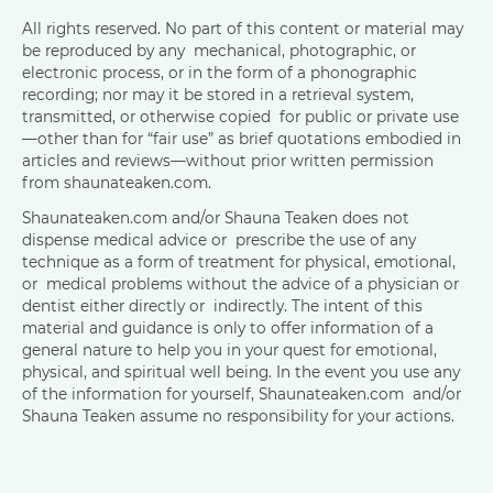
All rights reserved. No part of this content or material may
be reproduced by any mechanical, photographic, or
electronic process, or in the form of a phonographic
recording; nor may it be stored in a retrieval system,
transmitted, or otherwise copied for public or private use
—other than for “fair use” as brief quotations embodied in
articles and reviews—without prior written permission
from shaunateaken.com.
Shaunateaken.com and/or Shauna Teaken does not
dispense medical advice or prescribe the use of any
technique as a form of treatment for physical, emotional,
or medical problems without the advice of a physician or
dentist either directly or indirectly. The intent of this
material and guidance is only to offer information of a
general nature to help you in your quest for emotional,
physical, and spiritual well being. In the event you use any
of the information for yourself, Shaunateaken.com and/or
Shauna Teaken assume no responsibility for your actions.