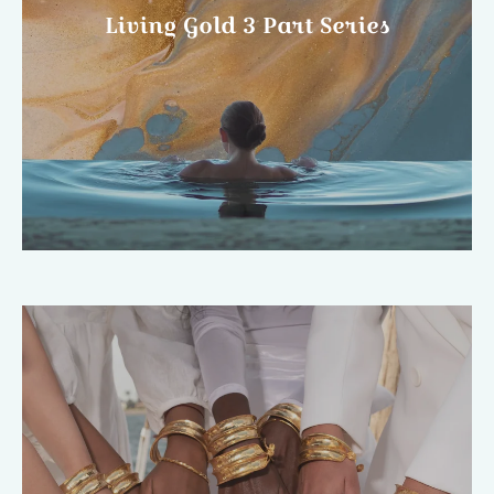
Living Gold 3 Part Series