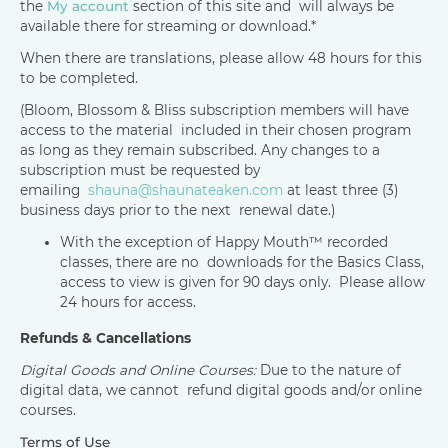
the
My account
section of this site and will always be
available there for streaming or download.*
When there are translations, please allow 48 hours for this
to be completed.
(Bloom, Blossom & Bliss subscription members will have
access to the material included in their chosen program
as long as they remain subscribed. Any changes to a
subscription must be requested by
emailing
shauna@shaunateaken.com
at least three (3)
business days prior to the next renewal date.)
With the exception of Happy Mouth™ recorded
classes, there are no downloads for the Basics Class,
access to view is given for 90 days only. Please allow
24 hours for access.
Refunds & Cancellations
Digital Goods and Online Courses:
Due to the nature of
digital data, we cannot refund digital goods and/or online
courses.
Terms of Use